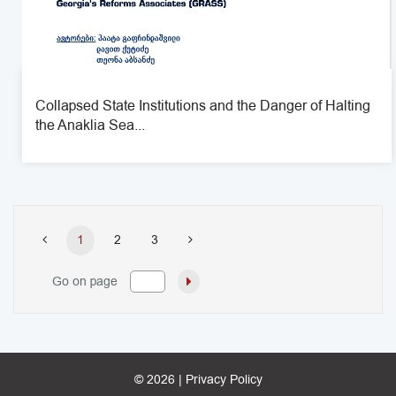
Collapsed State Institutions and the Danger of Halting
the Anaklia Sea...
1
2
3
Go on page
© 2026 |
Privacy Policy