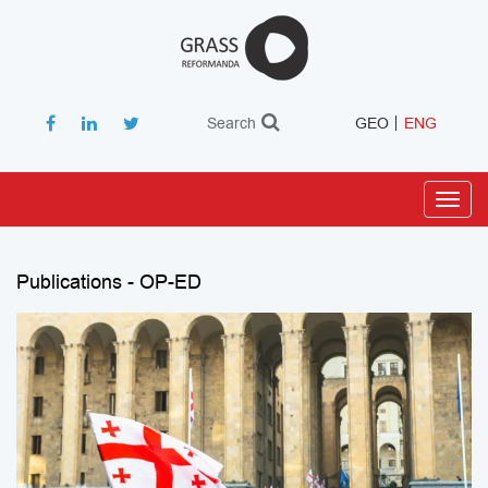
Search
GEO
ENG
Toggl
navig
Publications - OP-ED