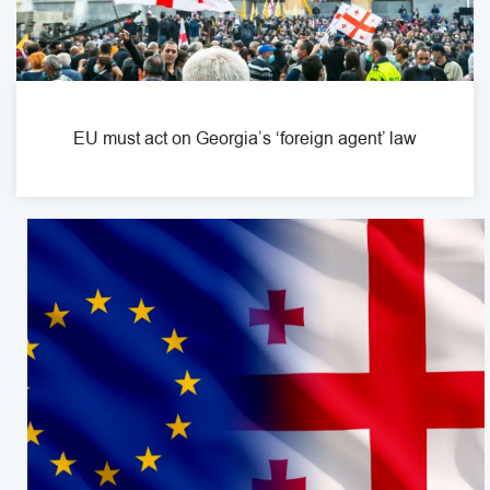
EU must act on Georgia’s ‘foreign agent’ law