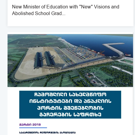
New Minister of Education with "New" Visions and
Abolished School Grad...