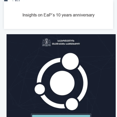
Insights on EaP’s 10 years anniversary