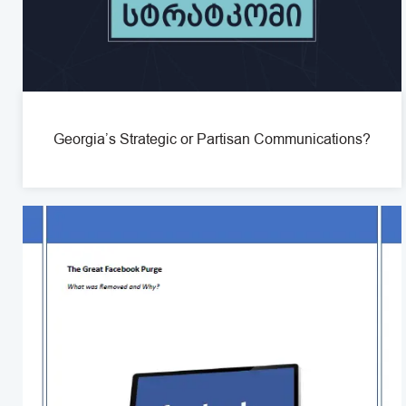
Georgia’s Strategic or Partisan Communications?