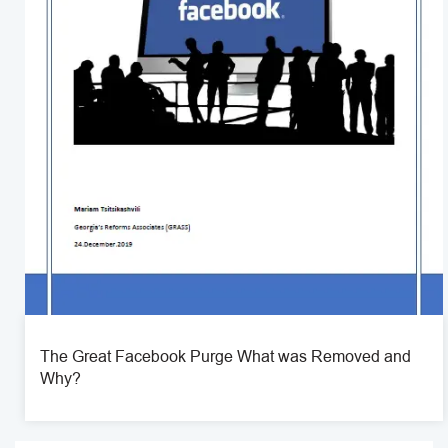
The Great Facebook Purge What was Removed and
Why?