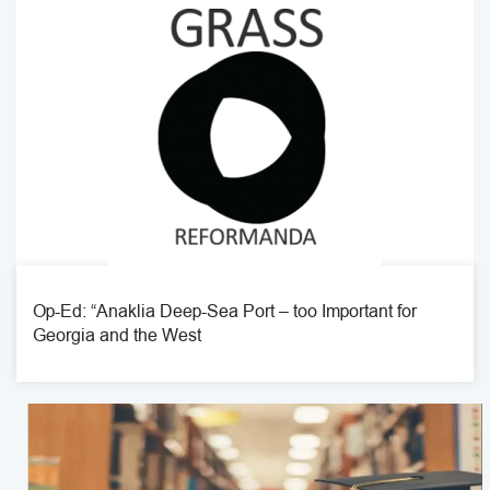
Op-Ed: “Anaklia Deep-Sea Port – too Important for
Georgia and the West