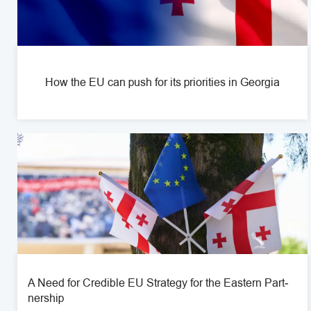
How the EU can push for its priorities in Georgia
A Need for Cred­i­ble EU Strat­egy for the Eastern Part­
ner­ship