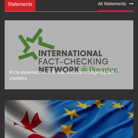
Statements
All Statements
IFCN statement on U.S. visa restrictions targeting fact-
checkers