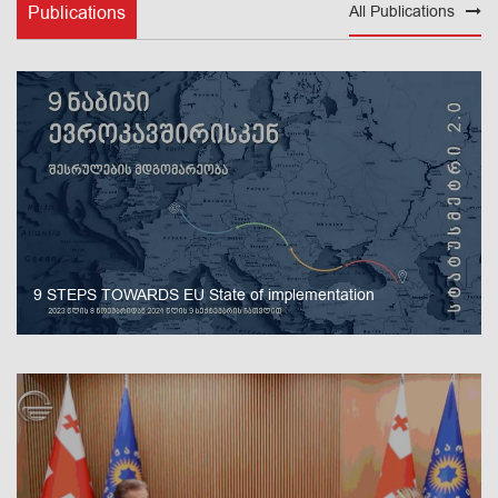
Publications
All Publications
9 STEPS TOWARDS EU State of implementation