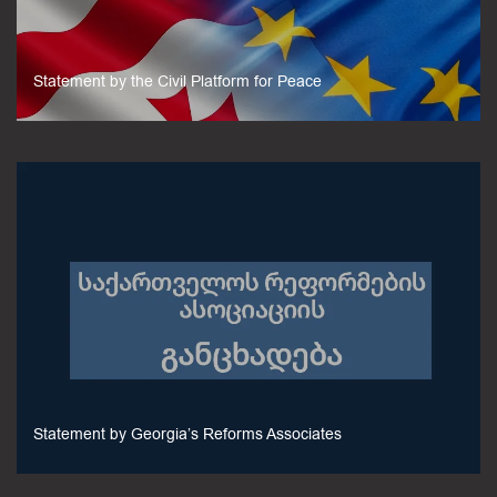
Statement by the Civil Platform for Peace
Statement by Georgia’s Reforms Associates