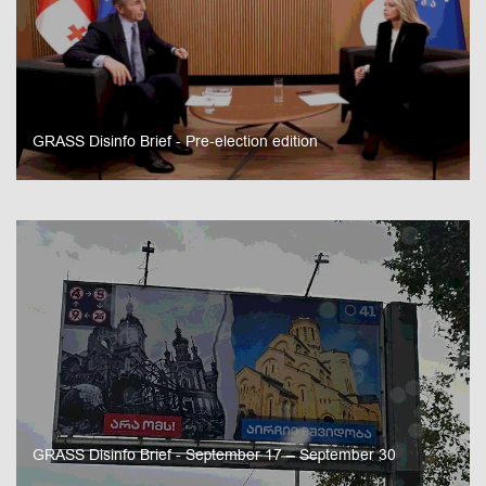
GRASS Disinfo Brief - Pre-election edition
GRASS Disinfo Brief - September 17 – September 30