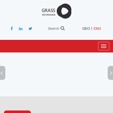
Search
GEO
ENG
Toggl
navig