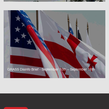
GRASS Disinfo Brief - September 10th – September 16th