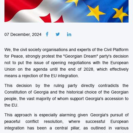
07 December, 2024
We, the civil society organisations and experts of the Civil Platform
for Peace, strongly protest the "Georgian Dream" party's decision
not to put the issue of opening negotiations with the European
Union on the agenda until the end of 2028, which effectively
means a rejection of the EU integration.
This decision by the ruling party directly contradicts the
Constitution of Georgia and the historical choice of the Georgian
people, the vast majority of whom support Georgia's accession to
the EU.
This approach is especially alarming given Georgia's pursuit of
peaceful conflict resolution, where successful European
integration has been a central pillar, as outlined in various