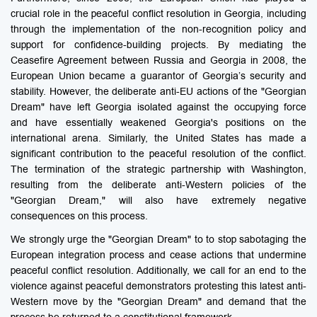
crucial role in the peaceful conflict resolution in Georgia, including
through the implementation of the non-recognition policy and
support for confidence-building projects. By mediating the
Ceasefire Agreement between Russia and Georgia in 2008, the
European Union became a guarantor of Georgia’s security and
stability. However, the deliberate anti-EU actions of the "Georgian
Dream" have left Georgia isolated against the occupying force
and have essentially weakened Georgia's positions on the
international arena. Similarly, the United States has made a
significant contribution to the peaceful resolution of the conflict.
The termination of the strategic partnership with Washington,
resulting from the deliberate anti-Western policies of the
"Georgian Dream," will also have extremely negative
consequences on this process.
We strongly urge the "Georgian Dream" to to stop sabotaging the
European integration process and cease actions that undermine
peaceful conflict resolution. Additionally, we call for an end to the
violence against peaceful demonstrators protesting this latest anti-
Western move by the "Georgian Dream" and demand that the