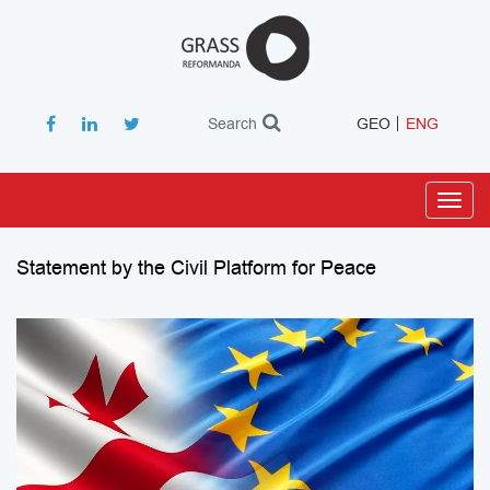
Search
GEO
ENG
Toggl
navig
Statement by the Civil Platform for Peace