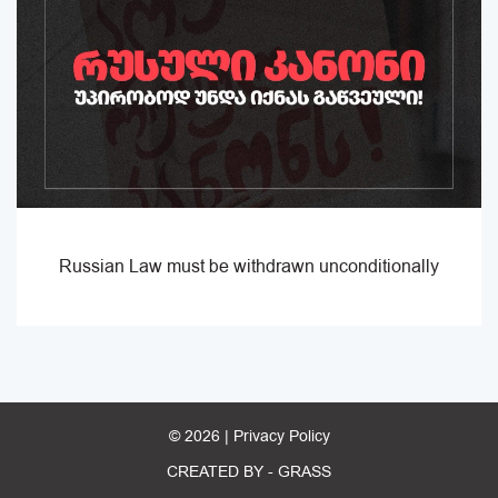
Russian Law must be withdrawn unconditionally
© 2026 |
Privacy Policy
CREATED BY -
GRASS