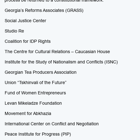
process be returned to a constitutional framework.
Georgia’s Reforms Associates (GRASS)
Social Justice Center
Studio Re
Coalition for IDP Rights
The Centre for Cultural Relations – Caucasian House
Institute for the Study of Nationalism and Conflicts (ISNC)
Georgian Tea Producers Association
Union “Tskhinvali of the Future”
Fund of Women Entrepreneurs
Levan Mikeladze Foundation
Movement for Abkhazia
International Center on Conflict and Negotiation
Peace Institute for Progress (PIP)