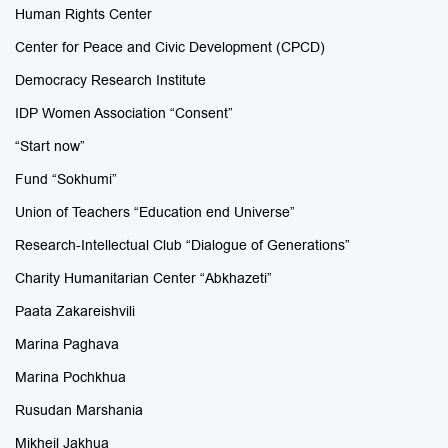
Human Rights Center
Center for Peace and Civic Development (CPCD)
Democracy Research Institute
IDP Women Association “Consent”
“Start now”
Fund “Sokhumi”
Union of Teachers “Education end Universe”
Research-Intellectual Club “Dialogue of Generations”
Charity Humanitarian Center “Abkhazeti”
Paata Zakareishvili
Marina Paghava
Marina Pochkhua
Rusudan Marshania
Mikheil Jakhua