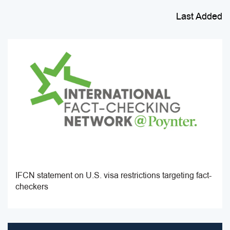
Last Added
IFCN statement on U.S. visa restrictions targeting fact-
checkers