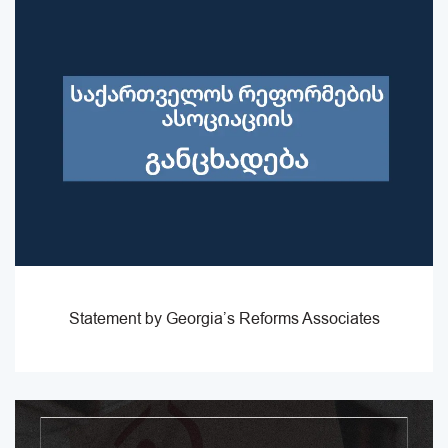
Statement by Georgia’s Reforms Associates