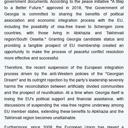
government documents. According to the peace initiative "A Step
to a Better Future," approved in 2018, "the Government of
Georgia is committed to sharing the benefits of political
association and economic integration process with the EU,
including the possibility of visa-free travel to Schengen zone
countries, with those living in Abkhazia and Tskhinvali
region/South Ossetia." Granting Georgia candidate status and
providing a tangible prospect of EU membership created an
opportunity to make the process of peaceful conflict resolution
more effective and successful.
Therefore, the recent suspension of the European integration
process driven by the anti-Western policies of the "Georgian
Dream" and its outright rejection by the party’s leadership severely
harms the reconciliation between artificially divided communities
and the prospect of reunification. At a time when Georgia itself is
losing the EU's political support and financial assistance, with
discussions of suspending the visa-free regime underway among
EU member states, extending these benefits to Abkhazia and the
Tskhinvali region becomes unattainable.
Furthermore, since 2008, the European Union has played a