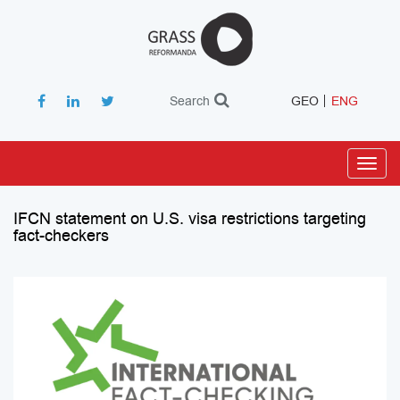
Search
GEO
ENG
Toggl
navig
IFCN statement on U.S. visa restrictions targeting
fact-checkers