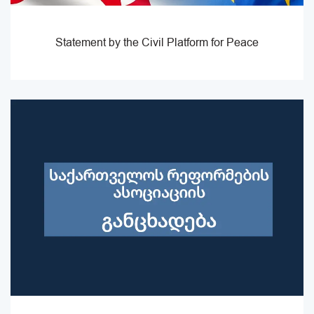
Statement by the Civil Platform for Peace