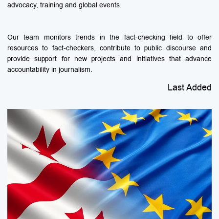
advocacy, training and global events.
Our team monitors trends in the fact-checking field to offer
resources to fact-checkers, contribute to public discourse and
provide support for new projects and initiatives that advance
accountability in journalism.
Last Added