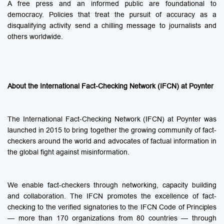
A free press and an informed public are foundational to
democracy. Policies that treat the pursuit of accuracy as a
disqualifying activity send a chilling message to journalists and
others worldwide.
About the International Fact-Checking Network (IFCN) at Poynter
The International Fact-Checking Network (IFCN) at Poynter was
launched in 2015 to bring together the growing community of fact-
checkers around the world and advocates of factual information in
the global fight against misinformation.
We enable fact-checkers through networking, capacity building
and collaboration. The IFCN promotes the excellence of fact-
checking to the verified signatories to the IFCN Code of Principles
— more than 170 organizations from 80 countries — through