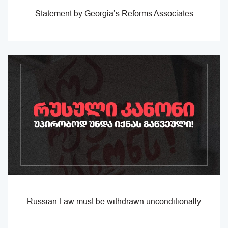
Statement by Georgia’s Reforms Associates
Russian Law must be withdrawn unconditionally