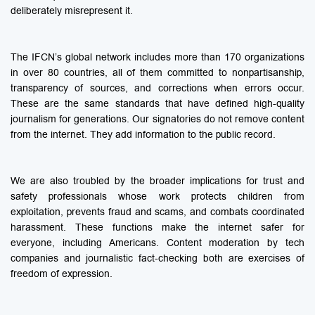
deliberately misrepresent it.
The IFCN’s global network includes more than 170 organizations
in over 80 countries, all of them committed to nonpartisanship,
transparency of sources, and corrections when errors occur.
These are the same standards that have defined high-quality
journalism for generations. Our signatories do not remove content
from the internet. They add information to the public record.
We are also troubled by the broader implications for trust and
safety professionals whose work protects children from
exploitation, prevents fraud and scams, and combats coordinated
harassment. These functions make the internet safer for
everyone, including Americans. Content moderation by tech
companies and journalistic fact-checking both are exercises of
freedom of expression.