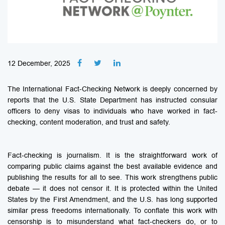
12 December, 2025
The International Fact-Checking Network is deeply concerned by
reports that the U.S. State Department has instructed consular
officers to deny visas to individuals who have worked in fact-
checking, content moderation, and trust and safety.
Fact-checking is journalism. It is the straightforward work of
comparing public claims against the best available evidence and
publishing the results for all to see. This work strengthens public
debate — it does not censor it. It is protected within the United
States by the First Amendment, and the U.S. has long supported
similar press freedoms internationally. To conflate this work with
censorship is to misunderstand what fact-checkers do, or to